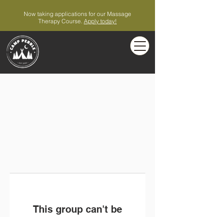
Now taking applications for our Massage
Therapy Course.
Apply today!
This group can't be