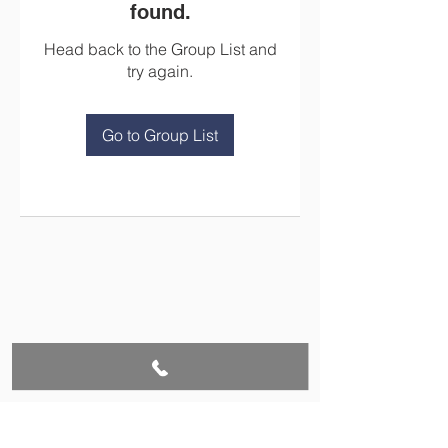
found.
Head back to the Group List and
try again.
Go to Group List