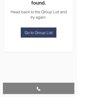
found.
Head back to the Group List and
try again.
Go to Group List