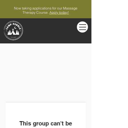
Now taking applications for our Massage
Therapy Course.
Apply today!
This group can't be