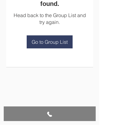
found.
Head back to the Group List and
try again.
Go to Group List