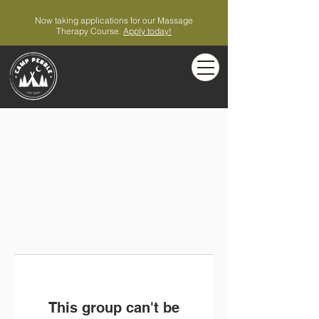
Now taking applications for our Massage
Therapy Course.
Apply today!
This group can't be