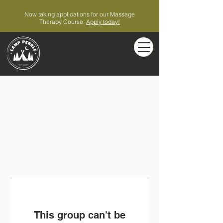
Now taking applications for our Massage
Therapy Course.
Apply today!
This group can't be