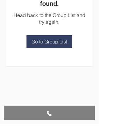
found.
Head back to the Group List and
try again.
Go to Group List