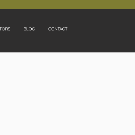
TORS
BLOG
CONTACT