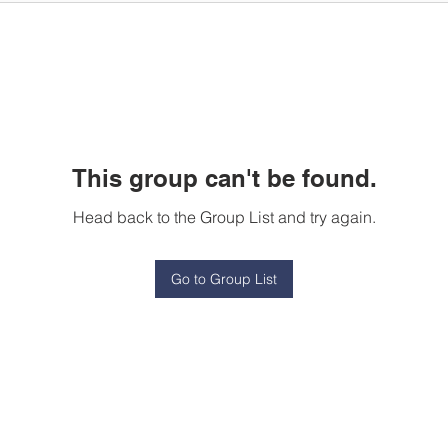
This group can't be found.
Head back to the Group List and try again.
Go to Group List