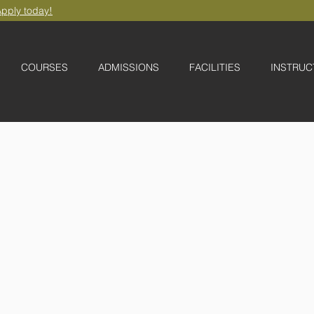
pply today!
COURSES
ADMISSIONS
FACILITIES
INSTRUC