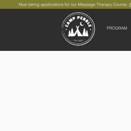
Now taking applications for our Massage Therapy Course.
A
PROGRAM