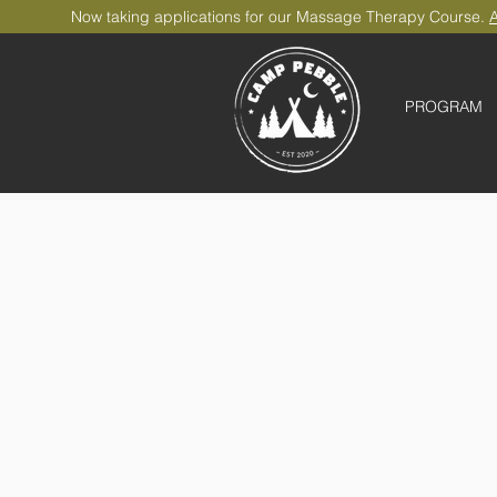
Now taking applications for our Massage Therapy Course.
A
PROGRAM