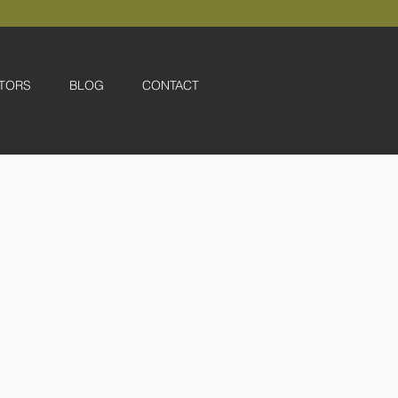
TORS
BLOG
CONTACT