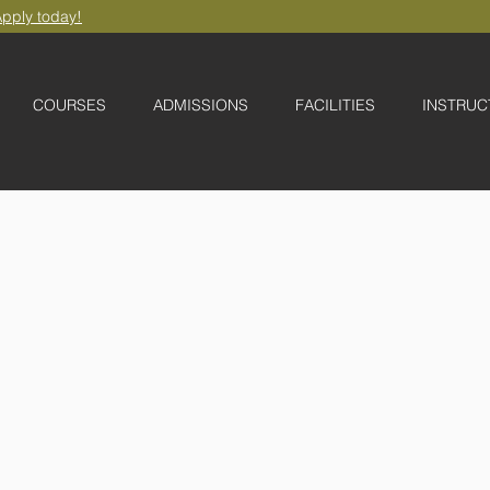
pply today!
COURSES
ADMISSIONS
FACILITIES
INSTRUC