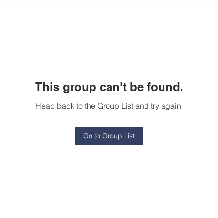
This group can't be found.
Head back to the Group List and try again.
Go to Group List