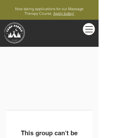
Now taking applications for our Massage
Therapy Course.
Apply today!
This group can't be