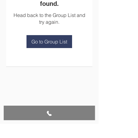
found.
Head back to the Group List and
try again.
Go to Group List