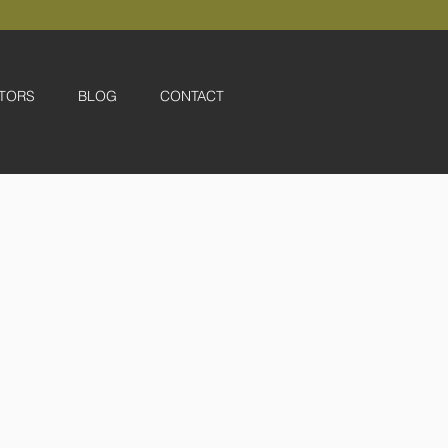
TORS
BLOG
CONTACT