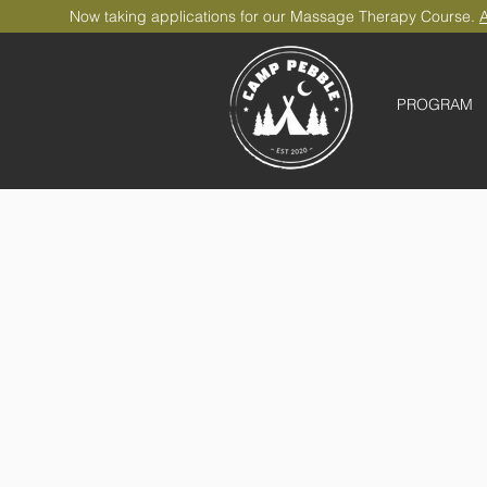
Now taking applications for our Massage Therapy Course.
A
PROGRAM