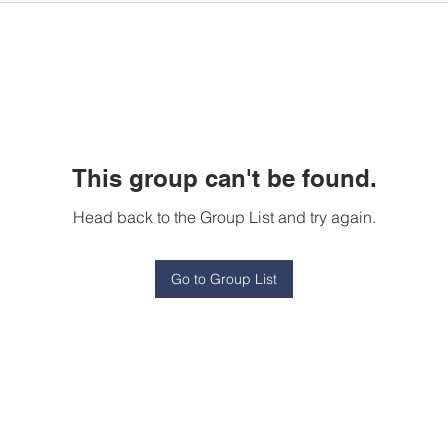
This group can't be found.
Head back to the Group List and try again.
Go to Group List