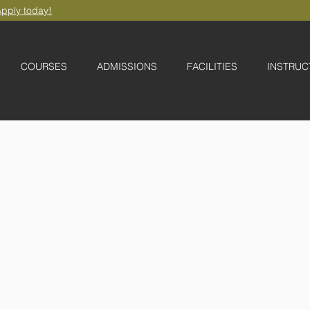
pply today!
COURSES
ADMISSIONS
FACILITIES
INSTRUC