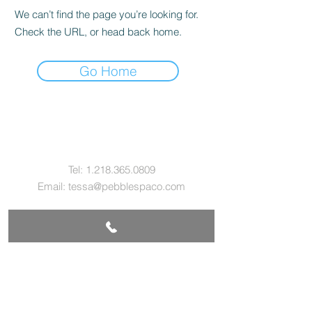
We can’t find the page you’re looking for.
Check the URL, or head back home.
Go Home
Contact Us
Tel:
1.218.365.0809
Email:
tessa@pebblespaco.com
Address
229 E. Sheridan St.
Ely, MN 55731