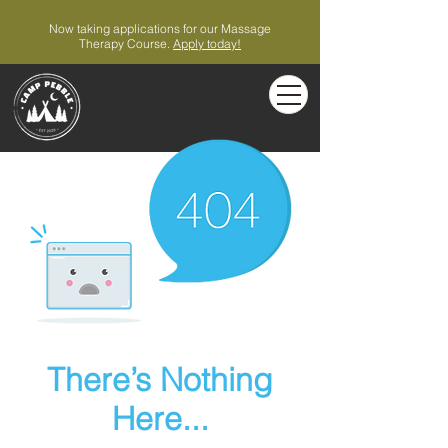
Now taking applications for our Massage
Therapy Course.
Apply today!
There’s Nothing
Here...