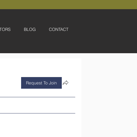
TORS
BLOG
CONTACT
Request To Join