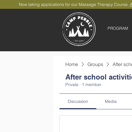
Now taking applications for our Massage Therapy Course.
A
PROGRAM
Home
Groups
After sch
After school activit
Private
·
1 member
Discussion
Media