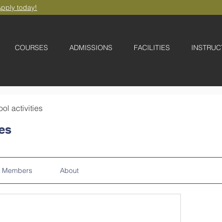
pply today!
COURSES
ADMISSIONS
FACILITIES
INSTRUC
ool activities
ies
Members
About