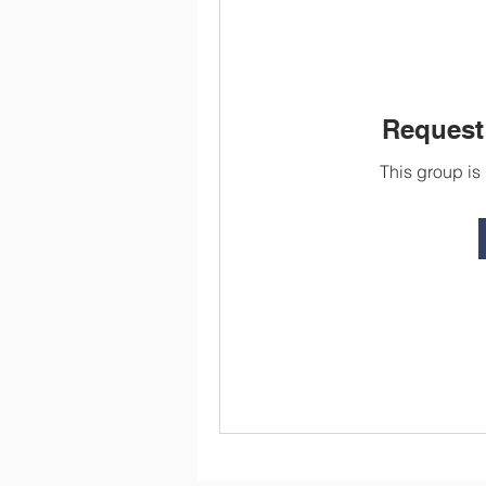
Request 
This group is 