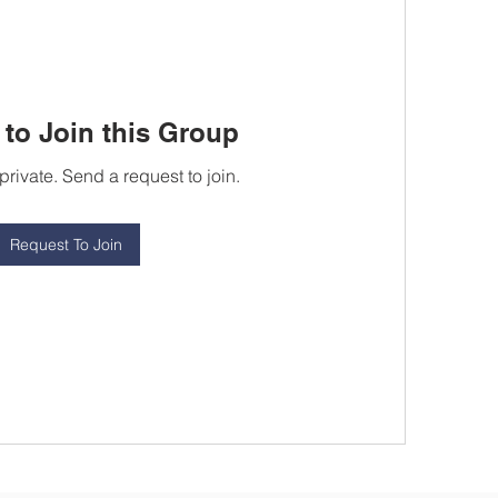
to Join this Group
private. Send a request to join.
Request To Join