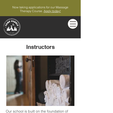
Now taking applications for our Massage
Therapy Course.
Apply today!
Instructors
Our school is built on the foundation of