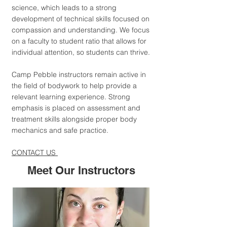
science, which leads to a strong
development of technical skills focused on
compassion and understanding. We focus
on a faculty to student ratio that allows for
individual attention, so students can thrive.
Camp Pebble instructors remain active in
the field of bodywork to help provide a
relevant learning experience. Strong
emphasis is placed on assessment and
treatment skills alongside proper body
mechanics and safe practice.
CONTACT US
Meet Our Instructors