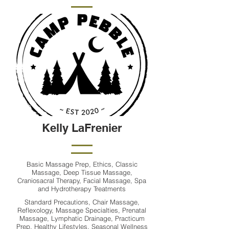
Kelly LaFrenier
Basic Massage Prep, Ethics, Classic
Massage, Deep Tissue Massage,
Craniosacral Therapy, Facial Massage, Spa
and Hydrotherapy Treatments
Standard Precautions, Chair Massage,
Reflexology, Massage Specialties, Prenatal
Massage, Lymphatic Drainage, Practicum
Prep, Healthy Lifestyles, Seasonal Wellness