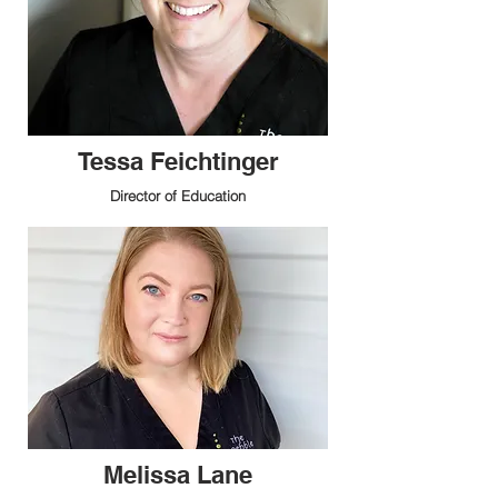
Tessa Feichtinger
Director of Education
Melissa Lane