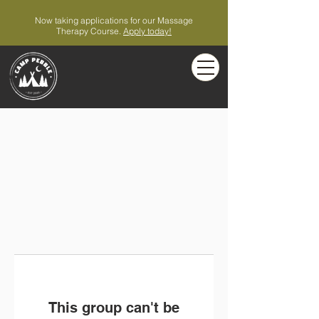
Now taking applications for our Massage
Therapy Course.
Apply today!
This group can't be