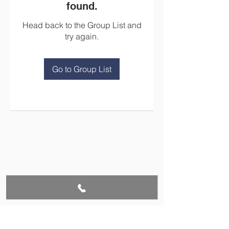
found.
Head back to the Group List and
try again.
Go to Group List