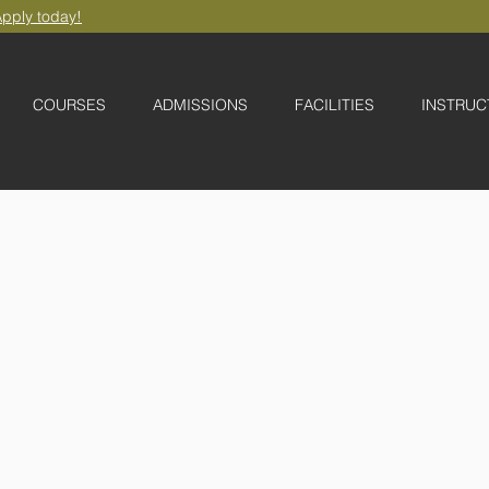
pply today!
COURSES
ADMISSIONS
FACILITIES
INSTRUC