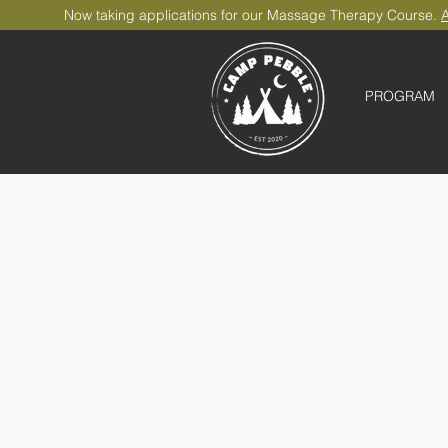
Now taking applications for our Massage Therapy Course.
A
PROGRAM