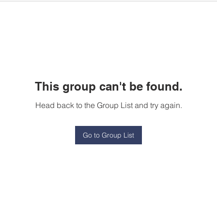
This group can't be found.
Head back to the Group List and try again.
Go to Group List