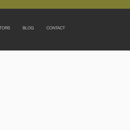
TORS
BLOG
CONTACT