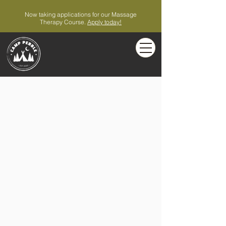
Now taking applications for our Massage
Therapy Course.
Apply today!