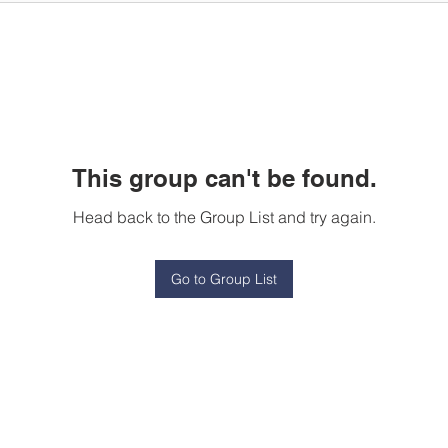
This group can't be found.
Head back to the Group List and try again.
Go to Group List