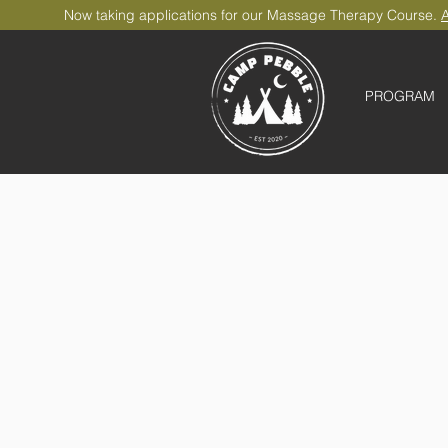
Now taking applications for our Massage Therapy Course.
A
PROGRAM