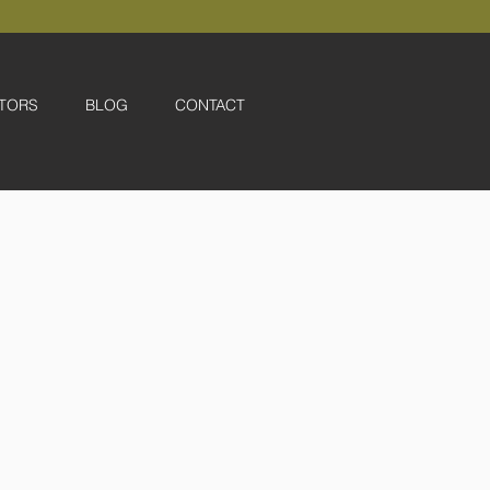
TORS
BLOG
CONTACT