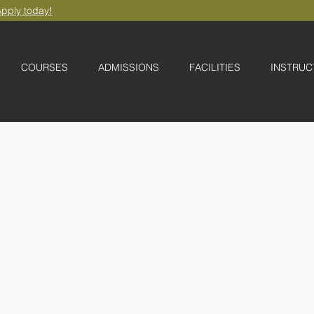
pply today!
COURSES
ADMISSIONS
FACILITIES
INSTRUC