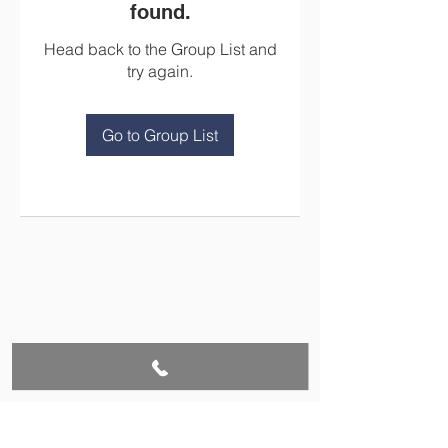
found.
Head back to the Group List and
try again.
Go to Group List