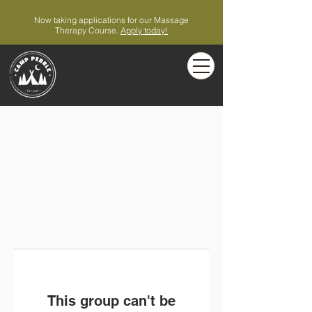
Now taking applications for our Massage
Therapy Course.
Apply today!
This group can't be