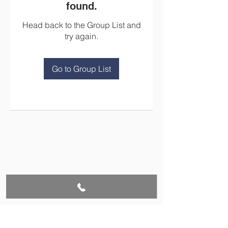
found.
Head back to the Group List and
try again.
Go to Group List