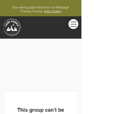
Now taking applications for our Massage
Therapy Course.
Apply today!
This group can't be