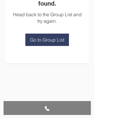
found.
Head back to the Group List and
try again.
Go to Group List