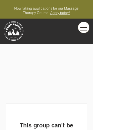
Now taking applications for our Massage
Therapy Course.
Apply today!
This group can't be