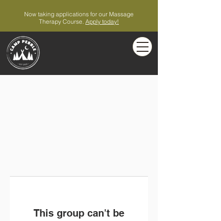
Now taking applications for our Massage
Therapy Course.
Apply today!
This group can't be