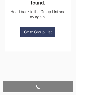
found.
Head back to the Group List and
try again.
Go to Group List