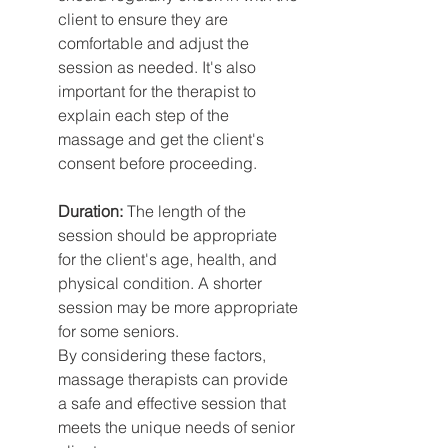
client to ensure they are 
comfortable and adjust the 
session as needed. It's also 
important for the therapist to 
explain each step of the 
massage and get the client's 
consent before proceeding.
Duration:
 The length of the 
session should be appropriate 
for the client's age, health, and 
physical condition. A shorter 
session may be more appropriate 
for some seniors.
By considering these factors, 
massage therapists can provide 
a safe and effective session that 
meets the unique needs of senior 