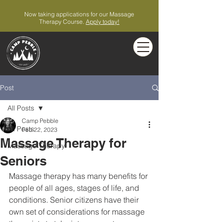
Now taking applications for our Massage
Therapy Course.
Apply today!
Post
All Posts
Camp Pebble
All Posts
Feb 22, 2023
Massage Therapy for
Massage Therapy
Seniors
Massage therapy has many benefits for 
people of all ages, stages of life, and 
conditions. Senior citizens have their 
own set of considerations for massage 