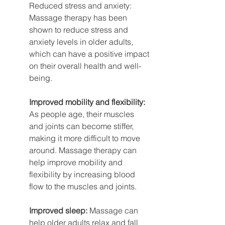
Reduced stress and anxiety: 
Massage therapy has been 
shown to reduce stress and 
anxiety levels in older adults, 
which can have a positive impact 
on their overall health and well-
being.
Improved mobility and flexibility:
As people age, their muscles 
and joints can become stiffer, 
making it more difficult to move 
around. Massage therapy can 
help improve mobility and 
flexibility by increasing blood 
flow to the muscles and joints.
Improved sleep:
 Massage can 
help older adults relax and fall 