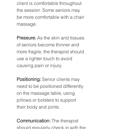
client is comfortable throughout 
the session. Some seniors may 
be more comfortable with a chair 
massage.
Pressure: 
As the skin and tissues 
of seniors become thinner and 
more fragile, the therapist should 
use a lighter touch to avoid 
causing pain or injury.
Positioning:
 Senior clients may 
need to be positioned differently 
on the massage table, using 
pillows or bolsters to support 
their body and joints. 
Communication:
 The therapist 
should regularly check in with the 