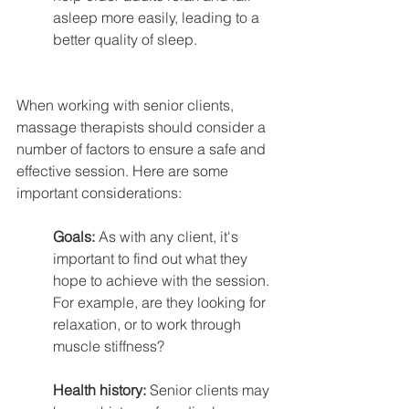
asleep more easily, leading to a 
better quality of sleep.
When working with senior clients, 
massage therapists should consider a 
number of factors to ensure a safe and 
effective session. Here are some 
important considerations:
Goals: 
As with any client, it's 
important to find out what they 
hope to achieve with the session. 
For example, are they looking for 
relaxation, or to work through 
muscle stiffness?
Health history:
 Senior clients may 