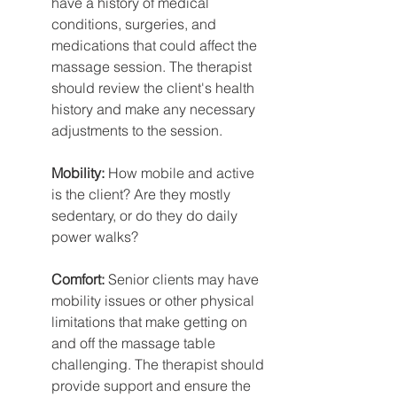
have a history of medical 
conditions, surgeries, and 
medications that could affect the 
massage session. The therapist 
should review the client's health 
history and make any necessary 
adjustments to the session.
Mobility:
 How mobile and active 
is the client? Are they mostly 
sedentary, or do they do daily 
power walks?
Comfort:
 Senior clients may have 
mobility issues or other physical 
limitations that make getting on 
and off the massage table 
challenging. The therapist should 
provide support and ensure the 