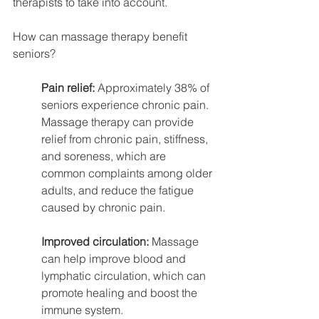
therapists to take into account.
How can massage therapy benefit 
seniors?
Pain relief: 
Approximately 38% of 
seniors experience chronic pain. 
Massage therapy can provide 
relief from chronic pain, stiffness, 
and soreness, which are 
common complaints among older 
adults, and reduce the fatigue 
caused by chronic pain.
Improved circulation:
 Massage 
can help improve blood and 
lymphatic circulation, which can 
promote healing and boost the 
immune system.