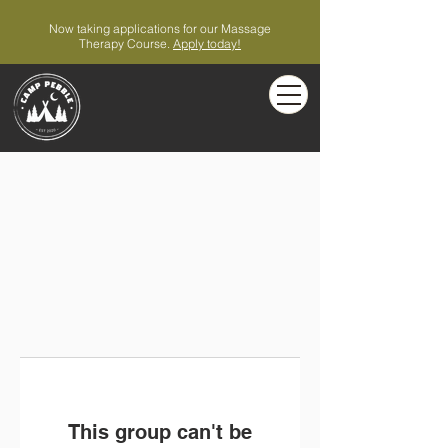
Now taking applications for our Massage
Therapy Course.
Apply today!
This group can't be