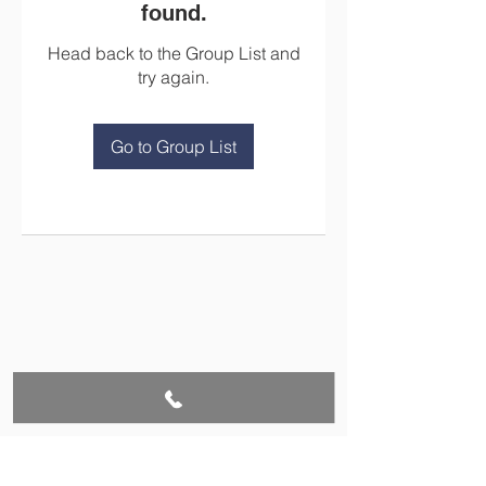
found.
Head back to the Group List and
try again.
Go to Group List