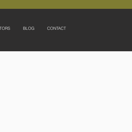
TORS
BLOG
CONTACT