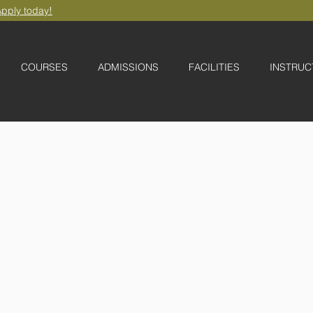
pply today!
COURSES
ADMISSIONS
FACILITIES
INSTRUC