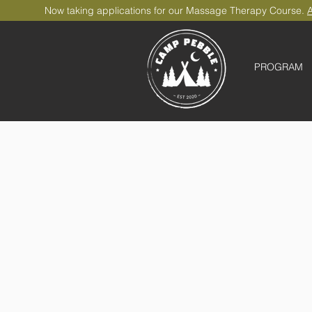
Now taking applications for our Massage Therapy Course.
A
PROGRAM