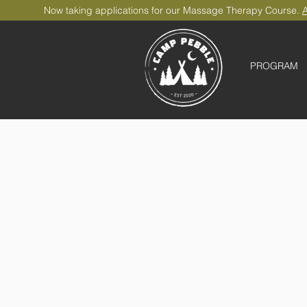
Now taking applications for our Massage Therapy Course.
A
PROGRAM