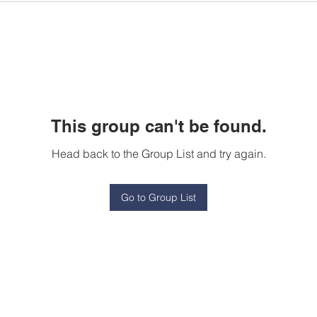
This group can't be found.
Head back to the Group List and try again.
Go to Group List