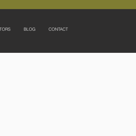
TORS
BLOG
CONTACT