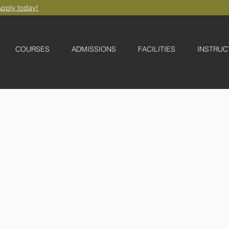
pply today!
COURSES
ADMISSIONS
FACILITIES
INSTRUC