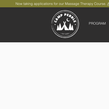
Now taking applications for our Massage Therapy Course.
A
PROGRAM