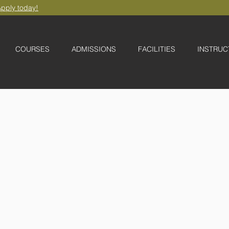
pply today!
COURSES
ADMISSIONS
FACILITIES
INSTRUC