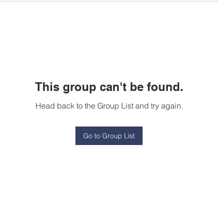
This group can't be found.
Head back to the Group List and try again.
Go to Group List