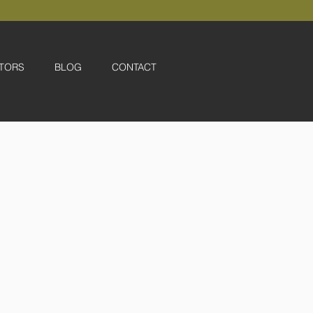
TORS
BLOG
CONTACT