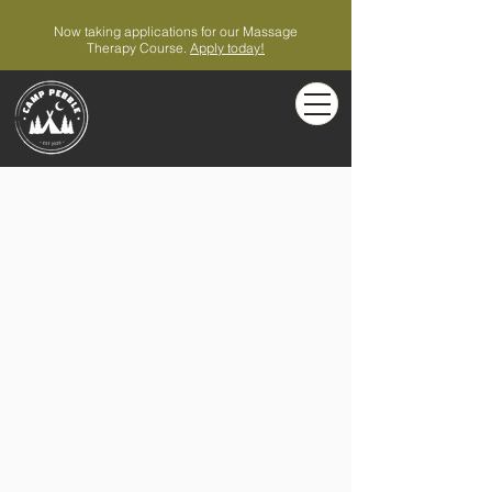
Now taking applications for our Massage
Therapy Course.
Apply today!