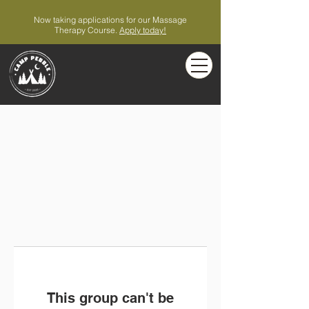
Now taking applications for our Massage
Therapy Course.
Apply today!
This group can't be