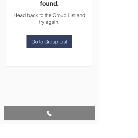
found.
Head back to the Group List and
try again.
Go to Group List