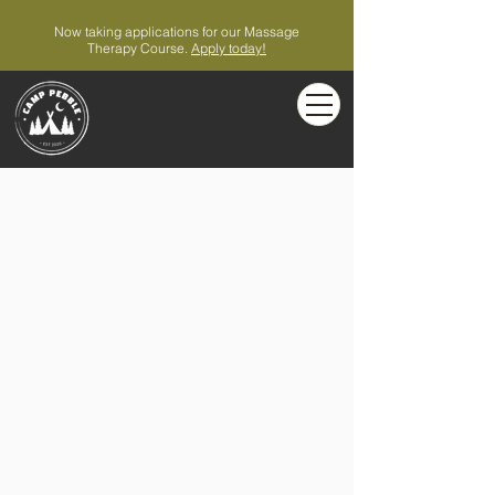
Now taking applications for our Massage
Therapy Course.
Apply today!