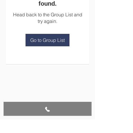
found.
Head back to the Group List and
try again.
Go to Group List