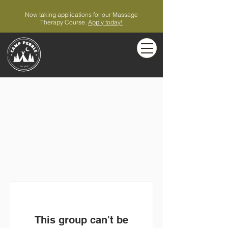
Now taking applications for our Massage
Therapy Course.
Apply today!
This group can't be