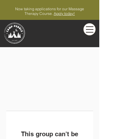
Now taking applications for our Massage
Therapy Course.
Apply today!
This group can't be