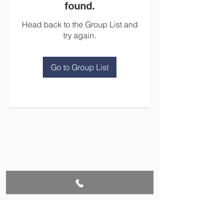
found.
Head back to the Group List and
try again.
Go to Group List