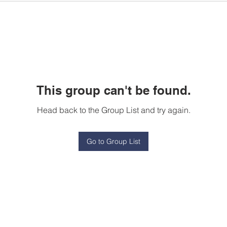
This group can't be found.
Head back to the Group List and try again.
Go to Group List