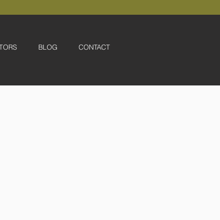
TORS
BLOG
CONTACT