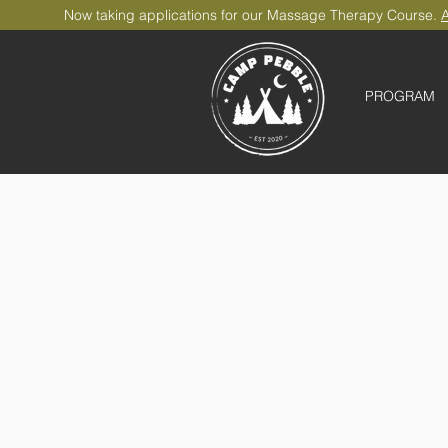
Now taking applications for our Massage Therapy Course.
A
PROGRAM