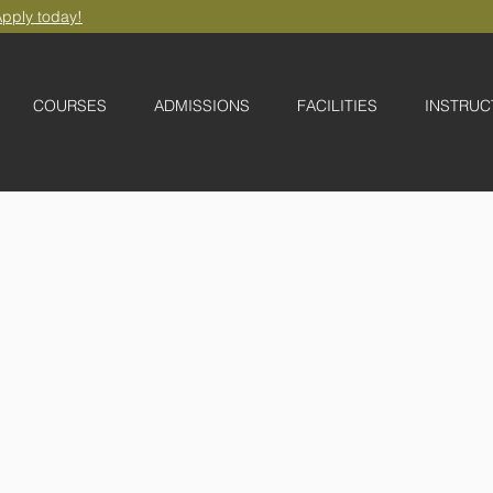
pply today!
COURSES
ADMISSIONS
FACILITIES
INSTRUC