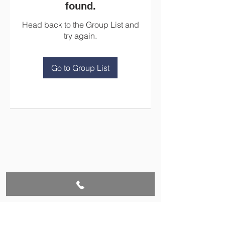
found.
Head back to the Group List and
try again.
Go to Group List