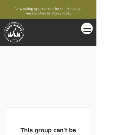
Now taking applications for our Massage
Therapy Course.
Apply today!
This group can't be