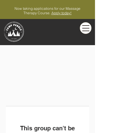
Now taking applications for our Massage
Therapy Course.
Apply today!
This group can't be