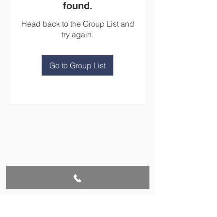
found.
Head back to the Group List and
try again.
Go to Group List