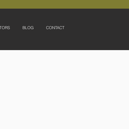
TORS
BLOG
CONTACT