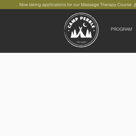
Now taking applications for our Massage Therapy Course.
A
PROGRAM