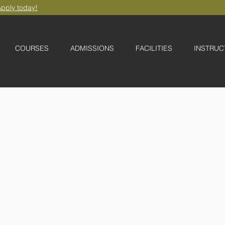
pply today!
COURSES
ADMISSIONS
FACILITIES
INSTRUC