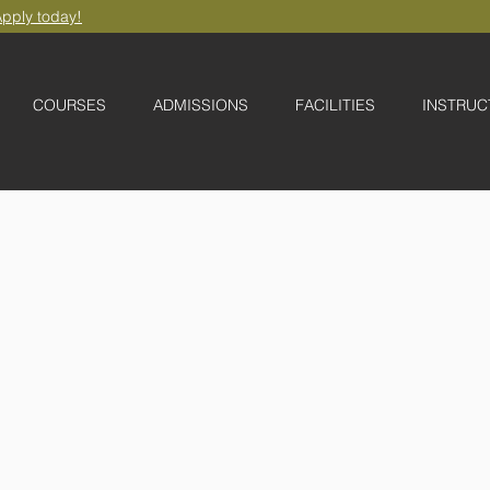
pply today!
COURSES
ADMISSIONS
FACILITIES
INSTRUC