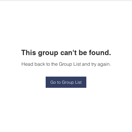
This group can't be found.
Head back to the Group List and try again.
Go to Group List