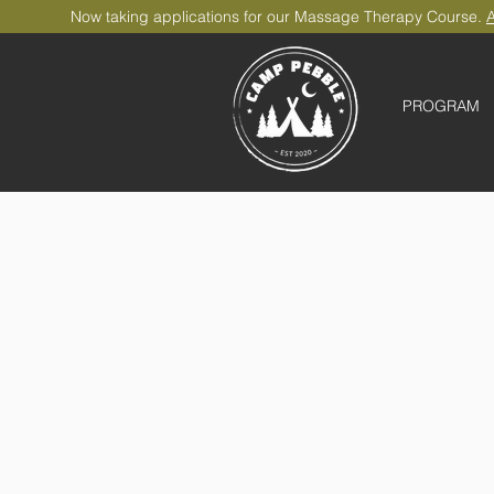
Now taking applications for our Massage Therapy Course.
A
PROGRAM