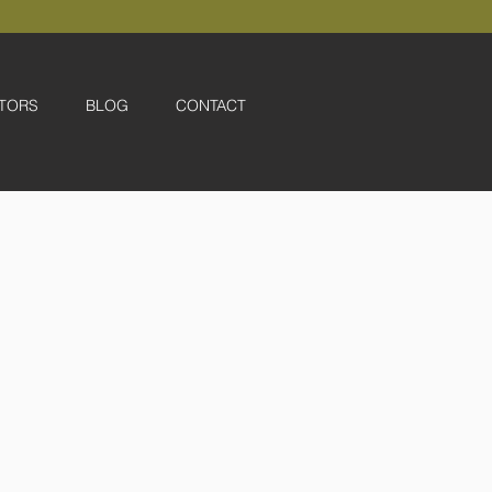
TORS
BLOG
CONTACT