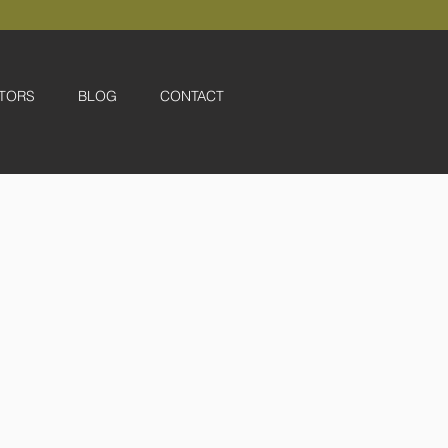
TORS
BLOG
CONTACT