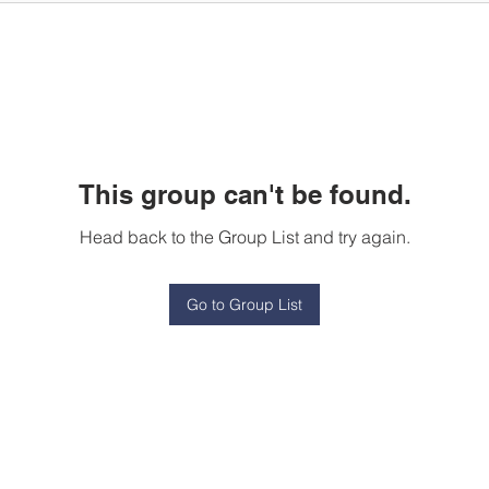
This group can't be found.
Head back to the Group List and try again.
Go to Group List