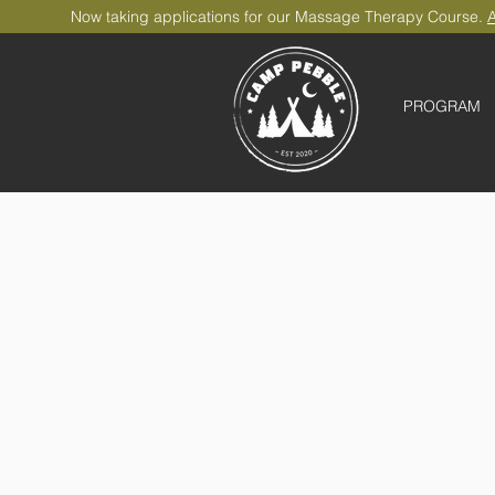
Now taking applications for our Massage Therapy Course.
A
PROGRAM