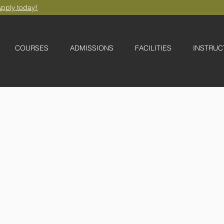
pply today!
COURSES
ADMISSIONS
FACILITIES
INSTRUC