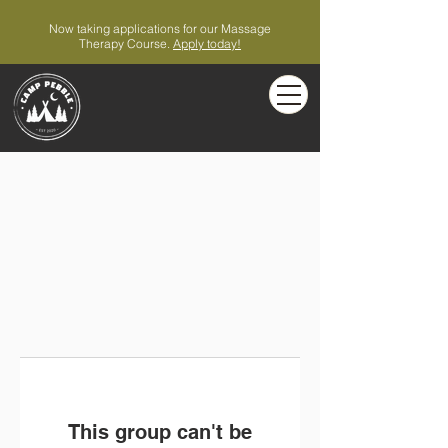
Now taking applications for our Massage
Therapy Course.
Apply today!
This group can't be