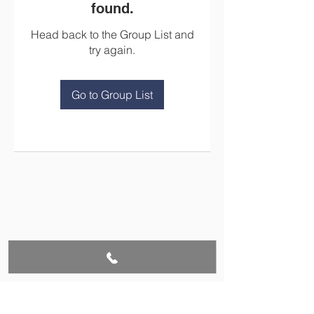
found.
Head back to the Group List and
try again.
Go to Group List