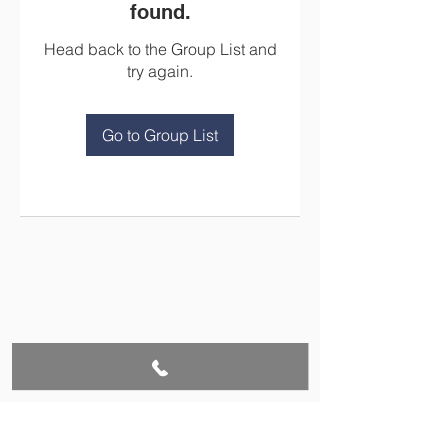
found.
Head back to the Group List and
try again.
Go to Group List