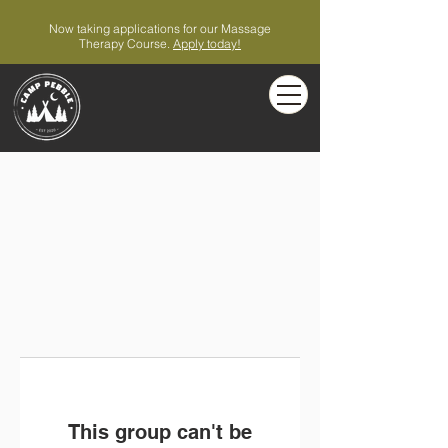
Now taking applications for our Massage
Therapy Course.
Apply today!
This group can't be