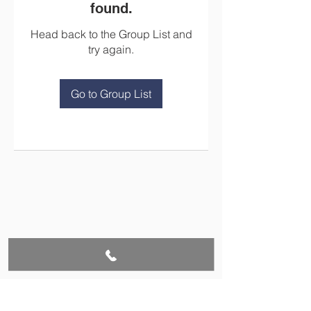
found.
Head back to the Group List and
try again.
Go to Group List