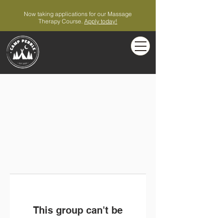
Now taking applications for our Massage
Therapy Course.
Apply today!
This group can't be