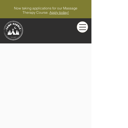
Now taking applications for our Massage
Therapy Course.
Apply today!