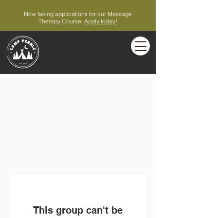
Now taking applications for our Massage
Therapy Course.
Apply today!
This group can't be