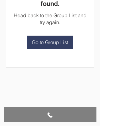
found.
Head back to the Group List and
try again.
Go to Group List