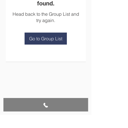
found.
Head back to the Group List and
try again.
Go to Group List