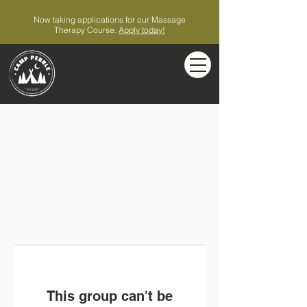
Now taking applications for our Massage
Therapy Course.
Apply today!
This group can't be