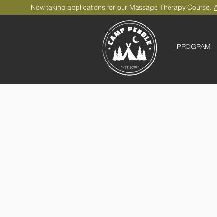
Now taking applications for our Massage Therapy Course.
A
PROGRAM