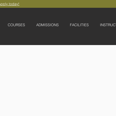
pply today!
COURSES
ADMISSIONS
FACILITIES
INSTRUC