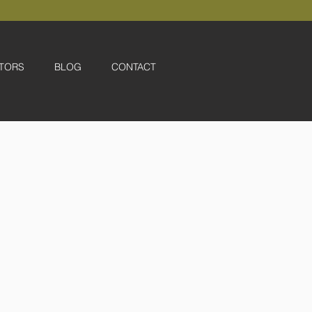
TORS
BLOG
CONTACT