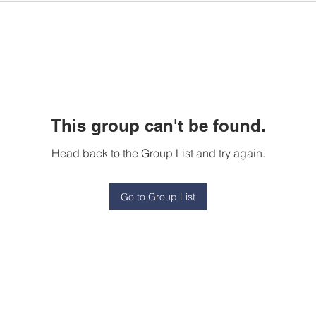
This group can't be found.
Head back to the Group List and try again.
Go to Group List