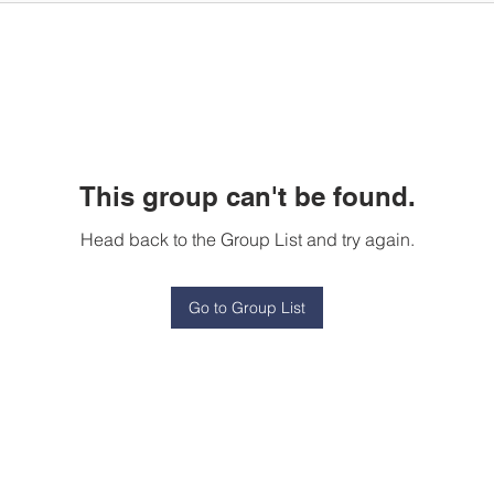
This group can't be found.
Head back to the Group List and try again.
Go to Group List