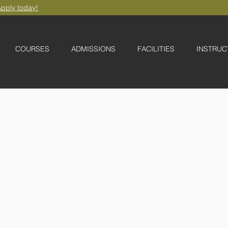
pply today!
COURSES
ADMISSIONS
FACILITIES
INSTRUC