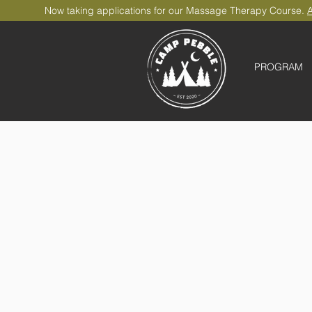
Now taking applications for our Massage Therapy Course.
A
PROGRAM