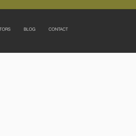
TORS
BLOG
CONTACT