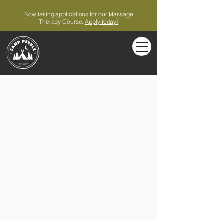
Now taking applications for our Massage
Therapy Course.
Apply today!