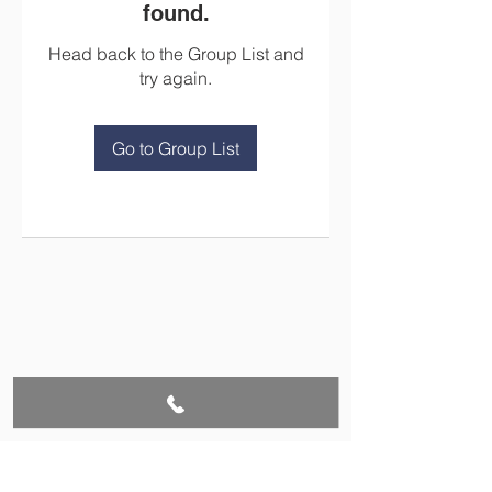
found.
Head back to the Group List and
try again.
Go to Group List