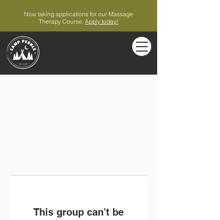
Now taking applications for our Massage
Therapy Course.
Apply today!
This group can't be