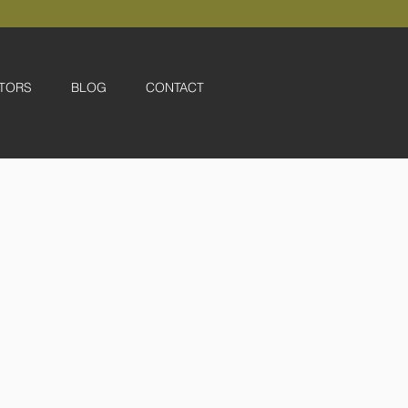
TORS
BLOG
CONTACT