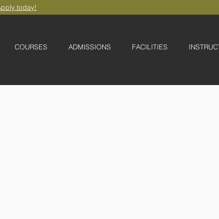
pply today!
COURSES
ADMISSIONS
FACILITIES
INSTRUC