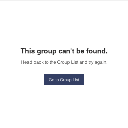
This group can't be found.
Head back to the Group List and try again.
Go to Group List