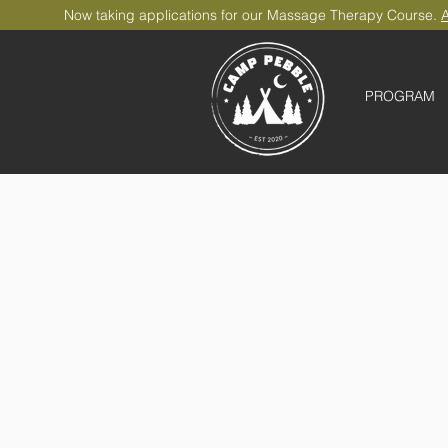
Now taking applications for our Massage Therapy Course.
A
PROGRAM