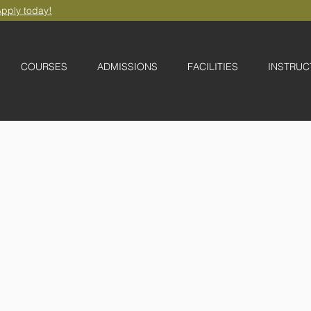
pply today!
COURSES
ADMISSIONS
FACILITIES
INSTRUC