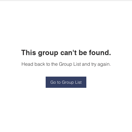
This group can't be found.
Head back to the Group List and try again.
Go to Group List