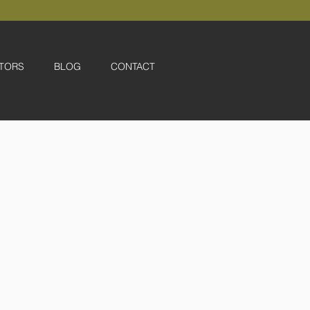
TORS
BLOG
CONTACT