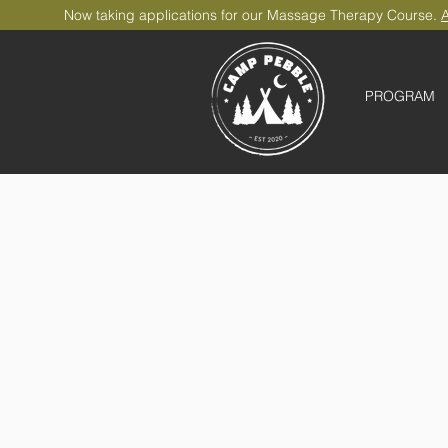
Now taking applications for our Massage Therapy Course.
A
PROGRAM