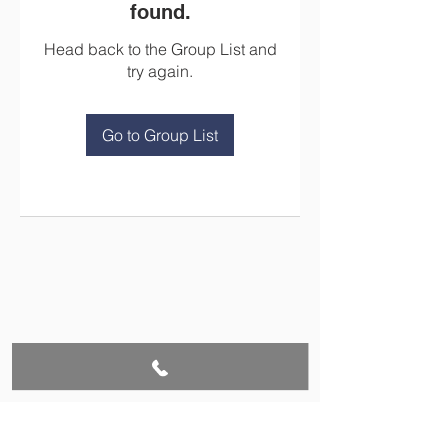
found.
Head back to the Group List and
try again.
Go to Group List