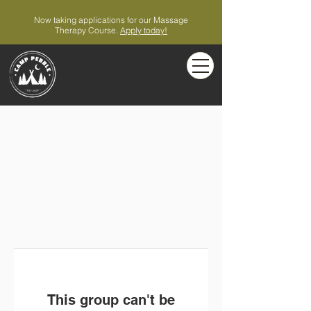
Now taking applications for our Massage
Therapy Course.
Apply today!
This group can't be