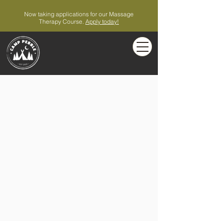
Now taking applications for our Massage
Therapy Course.
Apply today!