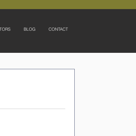
TORS
BLOG
CONTACT