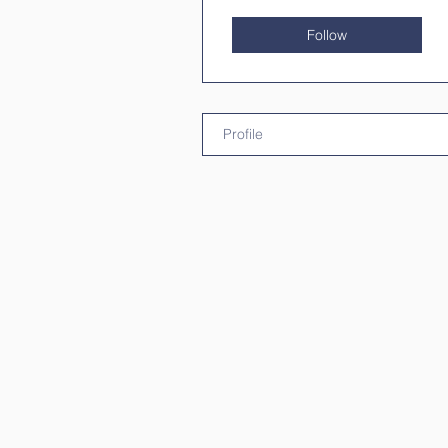
Follow
Profile