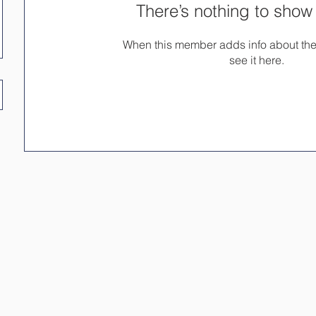
There’s nothing to show
When this member adds info about the
see it here.