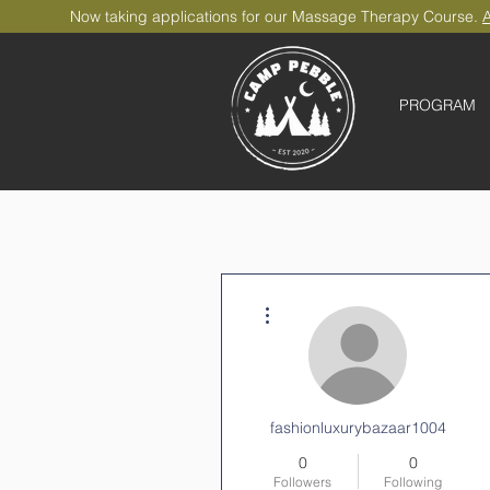
Now taking applications for our Massage Therapy Course.
A
PROGRAM
More actions
fashionluxurybazaar1004
0
0
Followers
Following