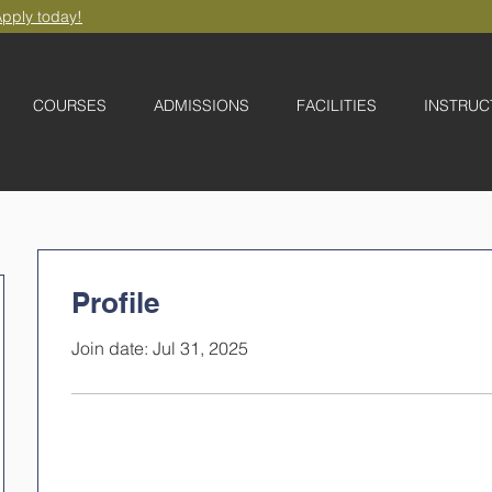
pply today!
COURSES
ADMISSIONS
FACILITIES
INSTRUC
Profile
Join date: Jul 31, 2025