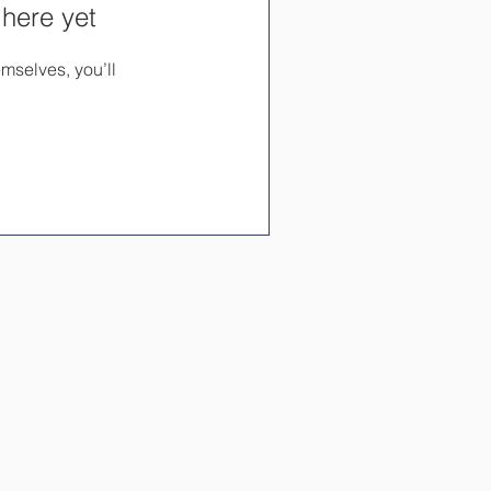
 here yet
mselves, you’ll